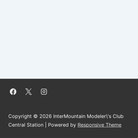
Copyright © 2026
InterMountain Modeler\'s Club
Central Station
| Powered by
Responsive Theme