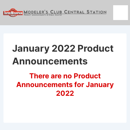
↓
Skip
Men
to
Main
Content
January 2022 Product
Announcements
There are no Product
Announcements for January
2022