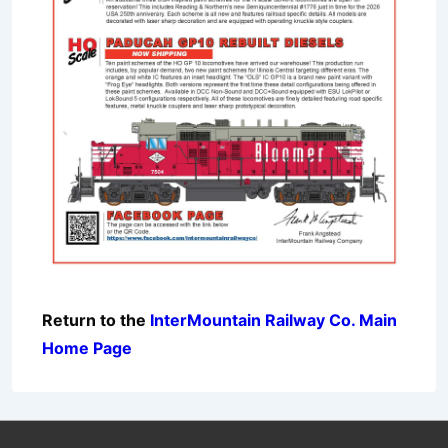
Return to the
InterMountain Railway Co. Main
Home Page