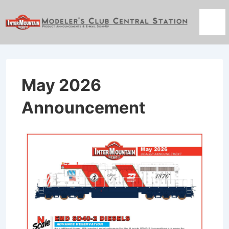
↓
Skip
Men
to
Main
Content
May 2026
Announcement