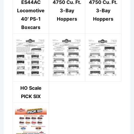
ES44AC
4750 Cu. Ft.
4750 Cu. Ft.
Locomotive
3-Bay
3-Bay
40′ PS-1
Hoppers
Hoppers
Boxcars
HO Scale
PICK SIX