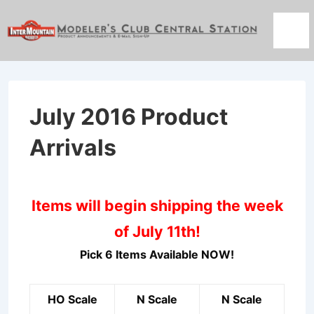
↓
Skip
Men
to
Main
Content
July 2016 Product
Arrivals
Items will begin shipping the week
of July 11th!
Pick 6 Items Available NOW!
HO Scale
N Scale
N Scale