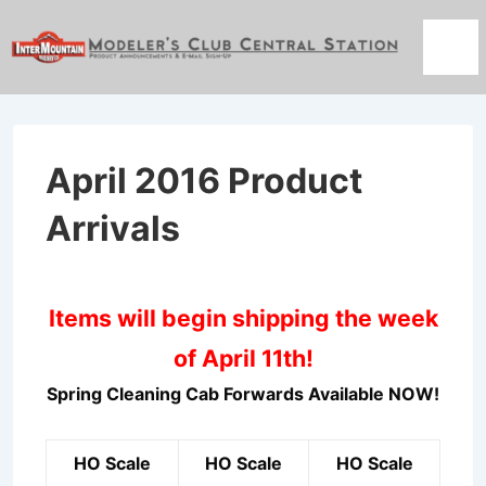
↓
Skip
Men
to
Main
Content
April 2016 Product
Arrivals
Items will begin shipping the week
of April 11th!
Spring Cleaning Cab Forwards Available NOW!
HO Scale
HO Scale
HO Scale