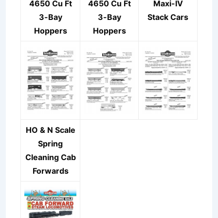
4650 Cu Ft
4650 Cu Ft
Maxi-IV
3-Bay
3-Bay
Stack Cars
Hoppers
Hoppers
HO & N Scale
Spring
Cleaning Cab
Forwards