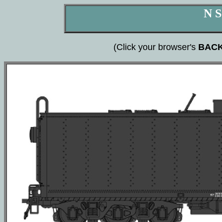
N S
(Click your browser's
BAC