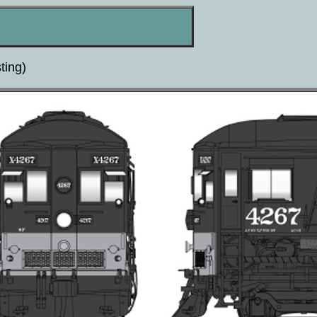
ting)