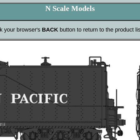
N Scale Models
ck your browser's
BACK
button to return to the product lis