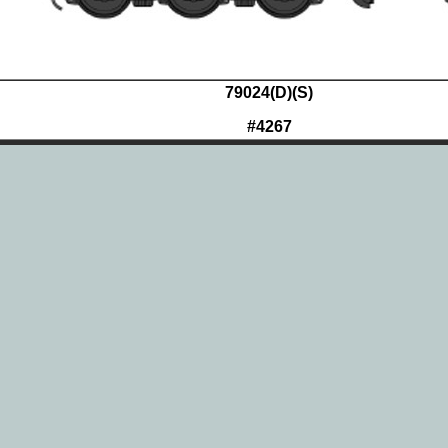
79024(D)(S)
#4267