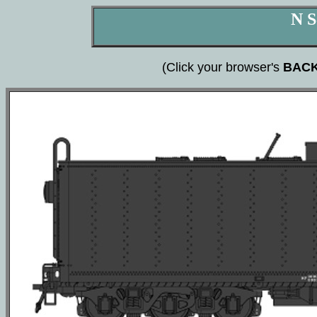
N S
(Click your browser's
BAC