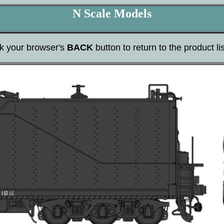
N Scale Models
ck your browser's
BACK
button to return to the product lis