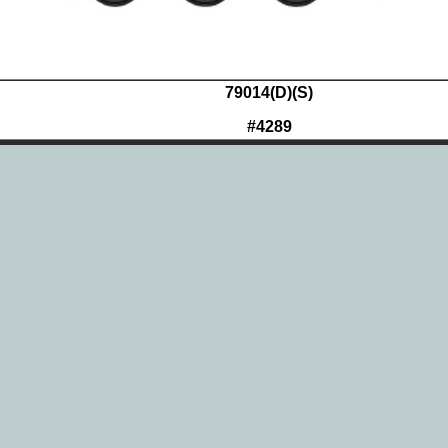
79014(D)(S)
#4289