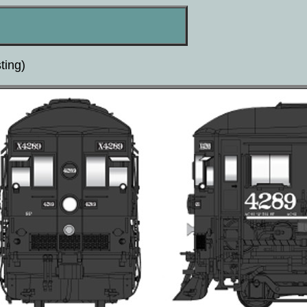
ting)