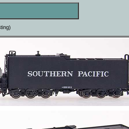
ting)