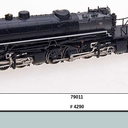
79011
# 4290