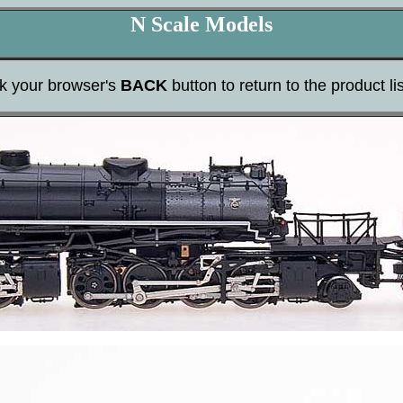
N Scale Models
ck your browser's
BACK
button to return to the product lis