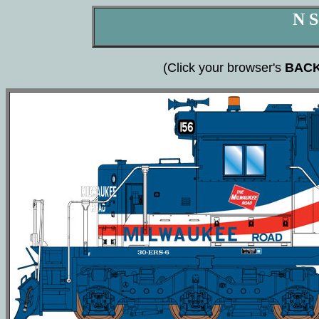
N S
(Click your browser's
BAC