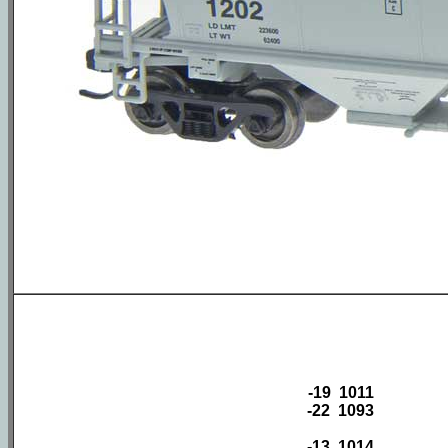
-19 1011
-22 1093
-13 1014