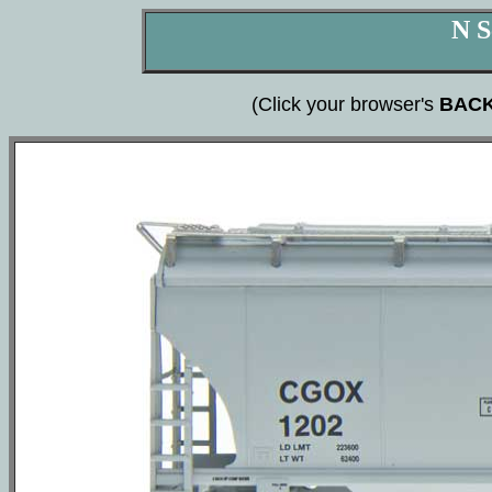
N S
(Click your browser's
BAC