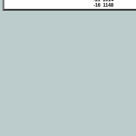
-16 1148