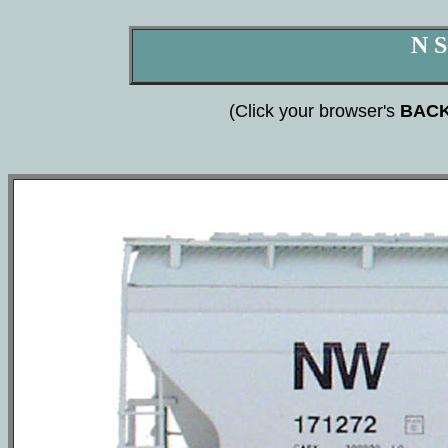
N S
(Click your browser's
BAC