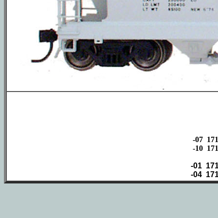
-07 17
-10 17
-01
17
-04
17