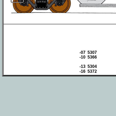
-07 5307
-10 5366
-13 5304
-16 5372