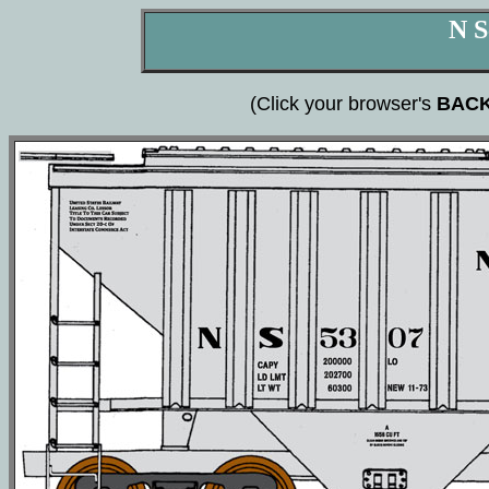
N S
(Click your browser's
BAC