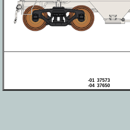
-01 37573
-04 37650