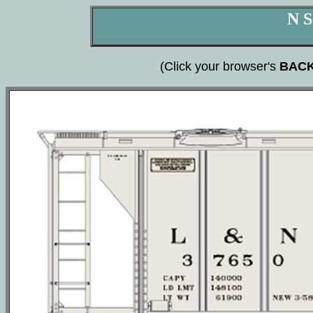
N S
(Click your browser's
BAC