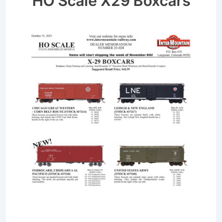
HO Scale X29 Boxcars