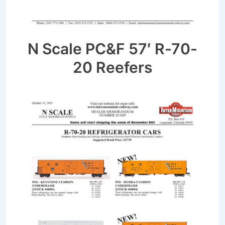
N Scale PC&F 57′ R-70-
20 Reefers