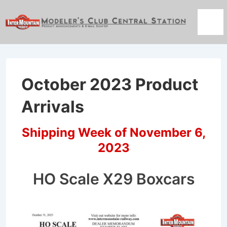
↓
Skip
Men
to
Main
Content
October 2023 Product
Arrivals
Shipping Week of November 6,
2023
HO Scale X29 Boxcars