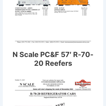
N Scale PC&F 57′ R-70-
20 Reefers