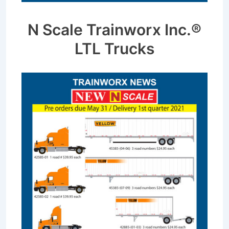
N Scale Trainworx Inc.®
LTL Trucks