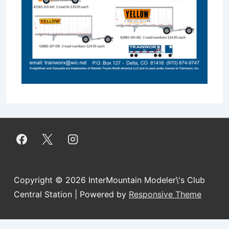
Copyright © 2026
InterMountain Modeler\'s Club
Central Station
| Powered by
Responsive Theme