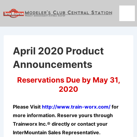
↓
Skip
Men
to
Main
Content
April 2020 Product
Announcements
Reservations Due by May 31,
2020
Please Visit
http://www.train-worx.com/
for
more information. Reserve yours through
Trainworx Inc.® directly or contact your
InterMountain Sales Representative.