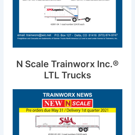
N Scale Trainworx Inc.®
LTL Trucks