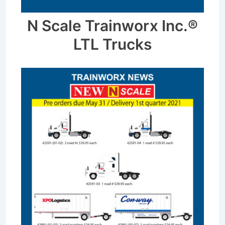
N Scale Trainworx Inc.®
LTL Trucks