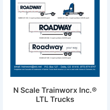
N Scale Trainworx Inc.®
LTL Trucks