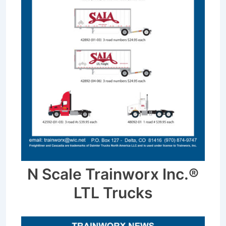
N Scale Trainworx Inc.®
LTL Trucks