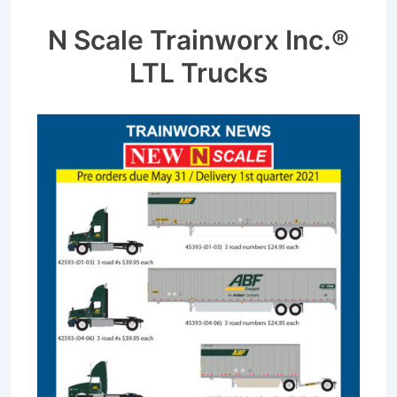
N Scale Trainworx Inc.®
LTL Trucks