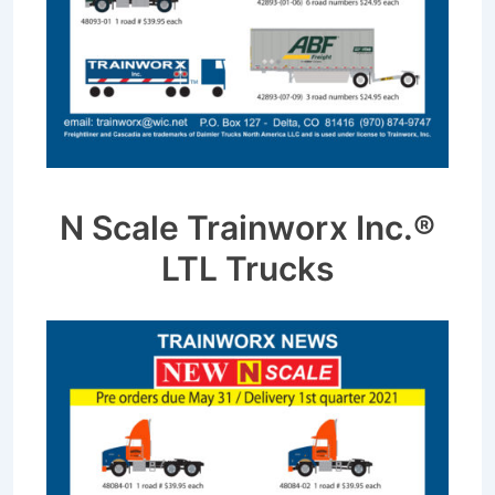
N Scale Trainworx Inc.®
LTL Trucks