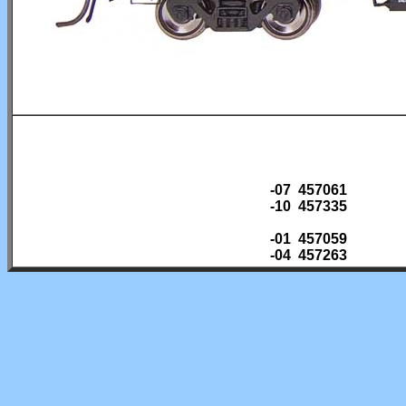
-07 457061
-10 457335
-01 457059
-04 457263