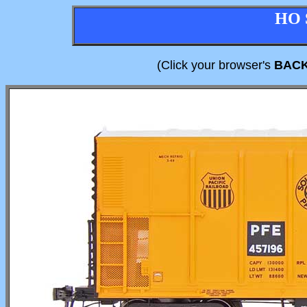
HO 
(Click your browser's
BAC