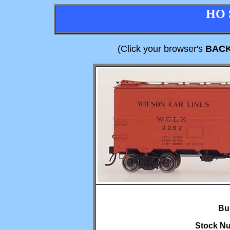
HO 
(Click your browser's
BAC
Bui
Stock Nu