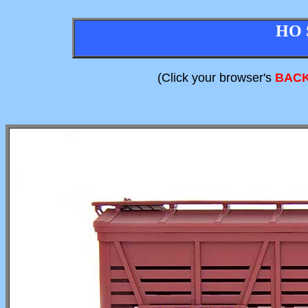
HO 
(Click your browser's
BAC