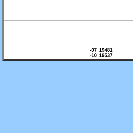
-07 19481
-10 19537