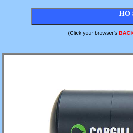
HO 
(Click your browser's
BAC