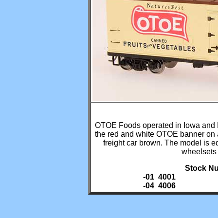
OTOE Foods operated in Iowa and Ne
the red and white OTOE banner on a
freight car brown. The model is e
wheelsets
Stock Nu
-01 4001
-04 4006