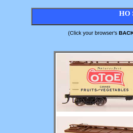
HO 
(Click your browser's
BAC