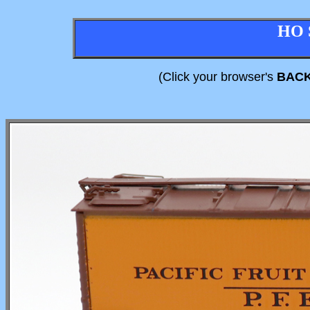
HO 
(Click your browser's
BAC