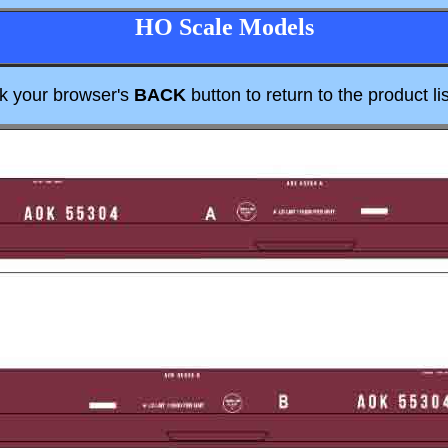
HO Scale Models
ck your browser's
BACK
button to return to the product lis