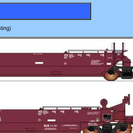
ting)