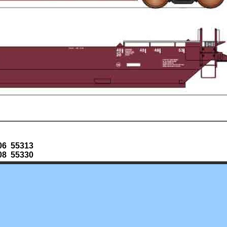
06 55313
08 55330