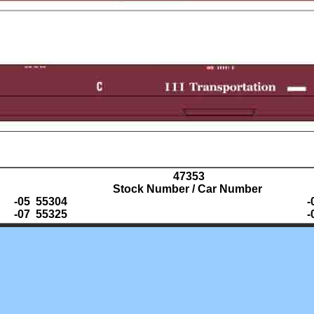
47353
Stock Number / Car Number
-05 55304
-
-07 55325
-