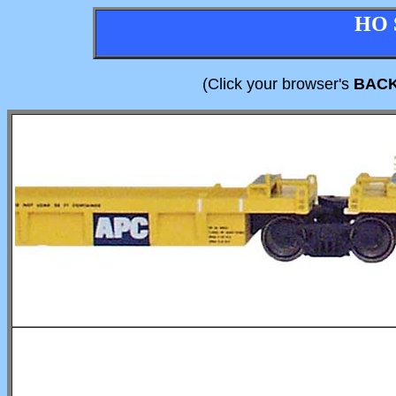
HO 
(Click your browser's
BAC