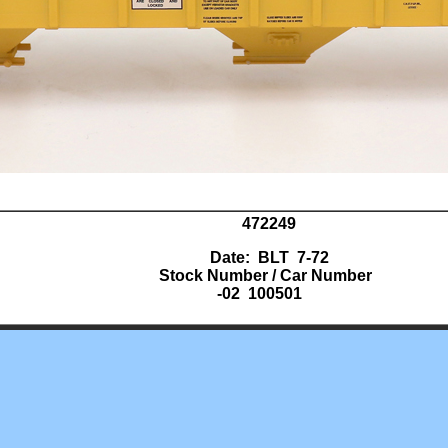
472249
Date: BLT 7-72
Stock Number / Car Number
-02 100501