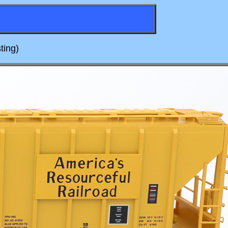
ting)