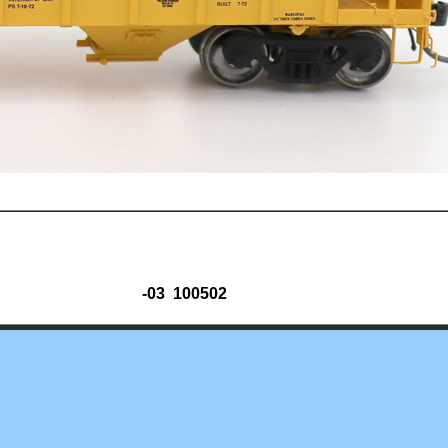
-03 100502