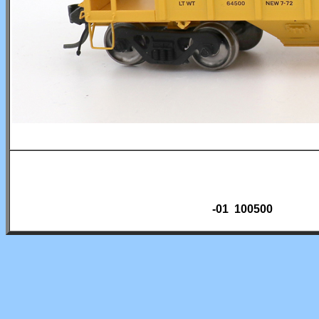
-01 100500