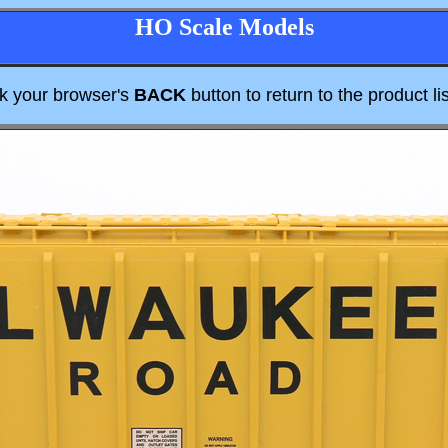
HO Scale Models
ck your browser's
BACK
button to return to the product lis