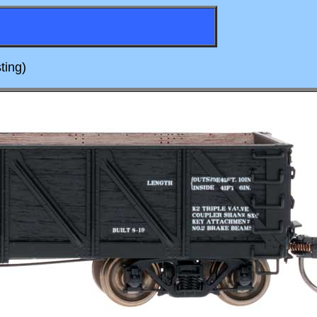
ting)