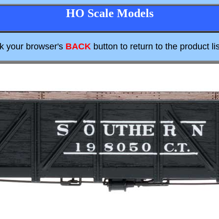
HO Scale Models
ck your browser's
BACK
button to return to the product lis