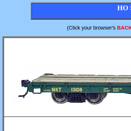
HO 
(Click your browser's
BAC