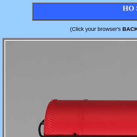
HO 
(Click your browser's
BAC