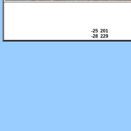
-25 201
-28 229