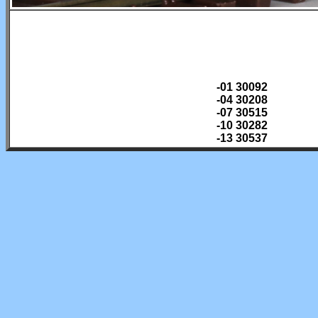
-01 30092
-04 30208
-07 30515
-10 30282
-13 30537