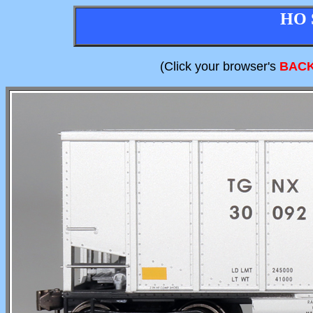
HO 
(Click your browser's
BAC