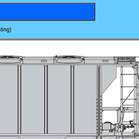
ting)