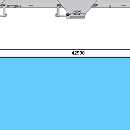
42900