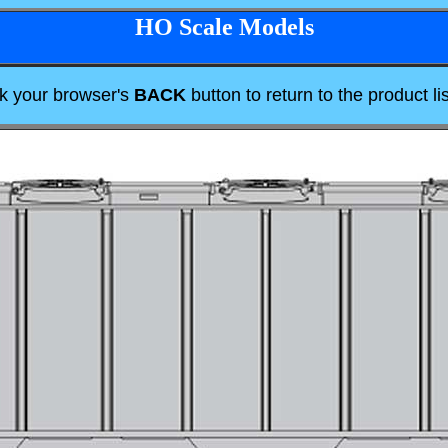
HO Scale Models
ck your browser's
BACK
button to return to the product lis