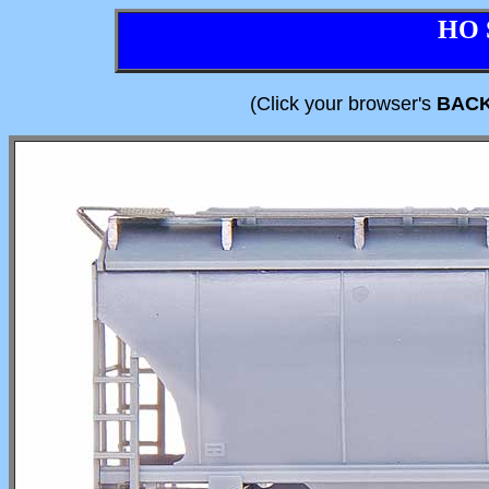
HO 
(Click your browser's
BAC