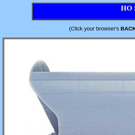
HO 
(Click your browser's
BAC