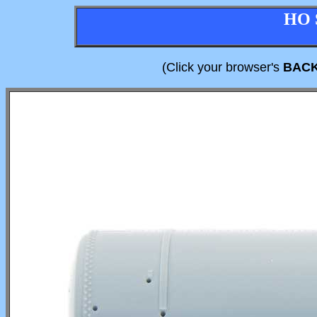
HO 
(Click your browser's
BAC