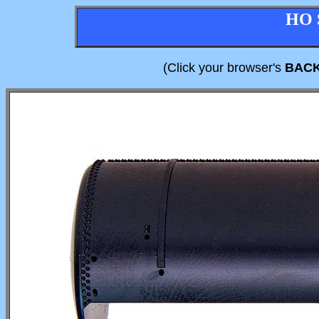
HO 
(Click your browser's
BAC