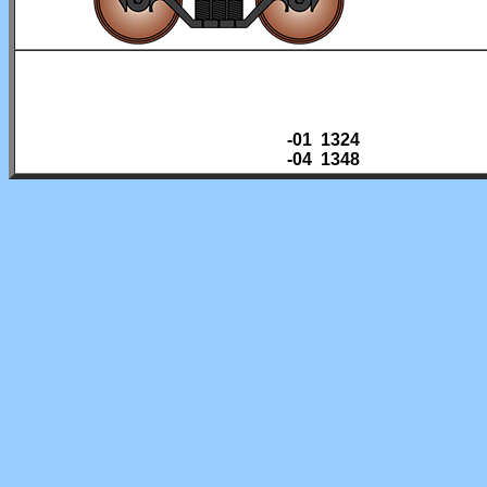
-01 1324
-04 1348