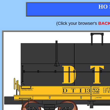
HO 
(Click your browser's
BAC