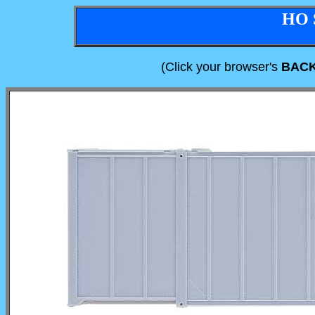
HO 
(Click your browser's
BAC