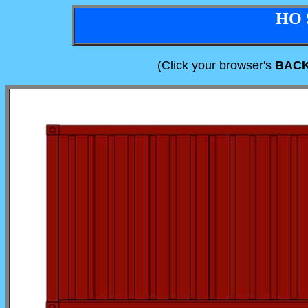
HO 
(Click your browser's
BAC