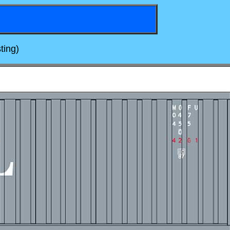
ting)