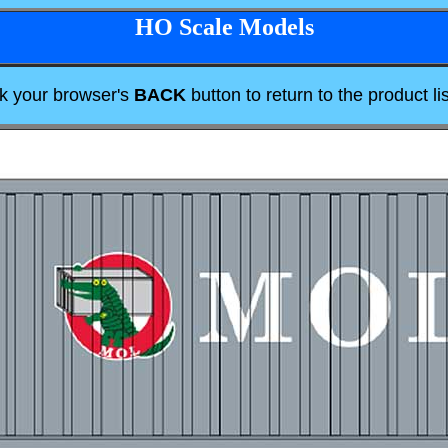
HO Scale Models
ck your browser's
BACK
button to return to the product lis