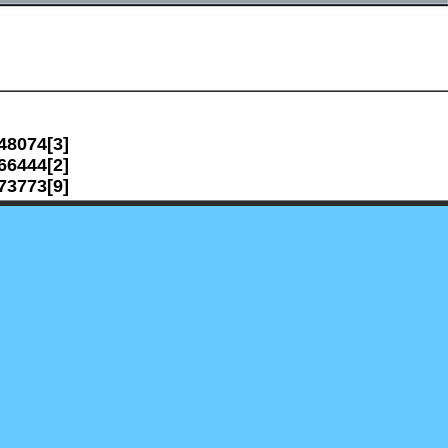
48074[3]
66444[2]
73773[9]