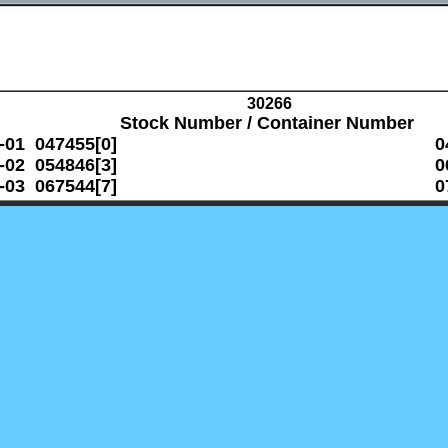
30266
Stock Number / Container Number
-01 047455[0]
0
-02 054846[3]
0
-03 067544[7]
0