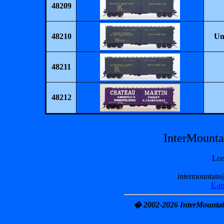
48209
48210
Un
48211
48212
InterMount
Lon
intermountain
E-m
� 2002-2026 InterMountain