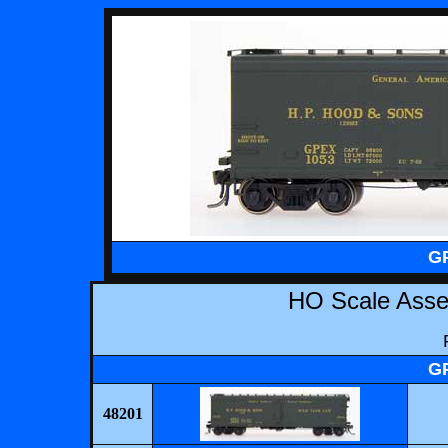
GP
HO Scale Ass
GP
48201