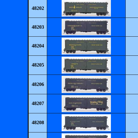
48202
48203
48204
48205
48206
48207
48208