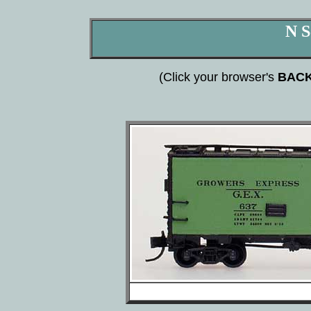
N S
(Click your browser's
BAC