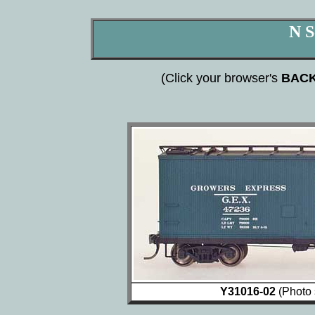
N S
(Click your browser's
BAC
Y31016-02
(Photo 