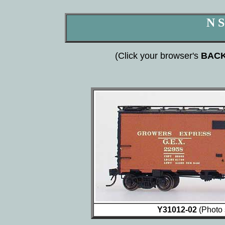
N S
(Click your browser's
BAC
Y31012-02
(Photo 