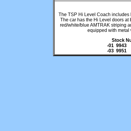
The TSP Hi Level Coach includes la
The car has the Hi Level doors at 
red/white/blue AMTRAK striping a
equipped with metal
Stock N
-01 9943
-03 9951