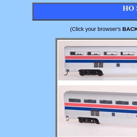
HO 
(Click your browser's
BAC