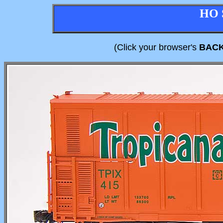
HO 
(Click your browser's
BAC