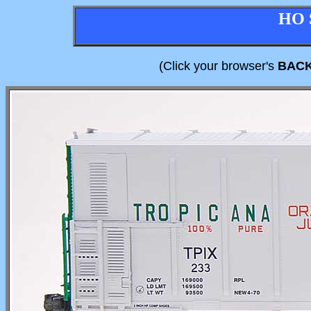
HO 
(Click your browser's
BAC