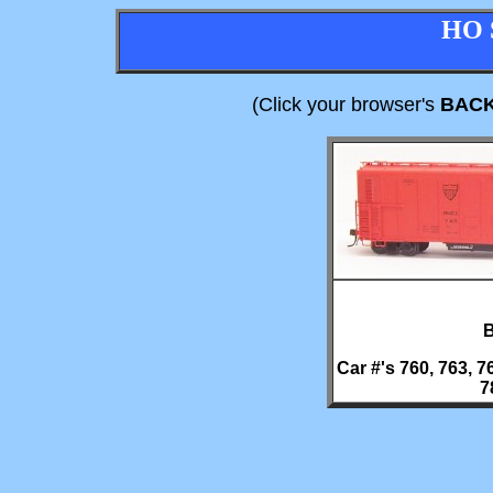
HO 
(Click your browser's
BAC
B
Car #'s 760, 763, 76
7