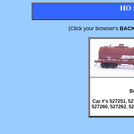
HO 
(Click your browser's
BAC
Bu
Car #'s 527251, 52
527260, 527262, 52