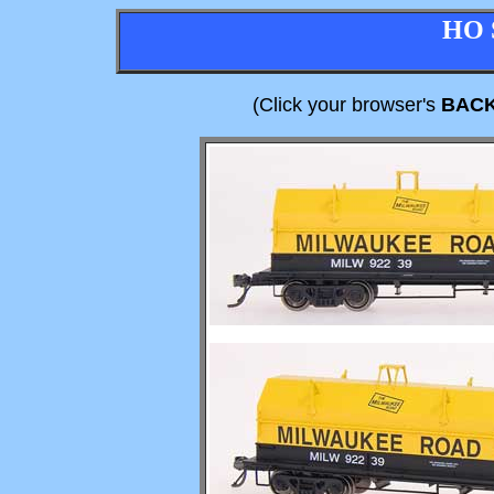
HO 
(Click your browser's
BAC