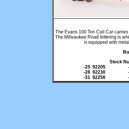
The Evans 100 Ton Coil Car carries c
The Milwaukee Road lettering is whi
is equipped with met
Bu
Stock Nu
-25 92205
-28 92230
-31 92256