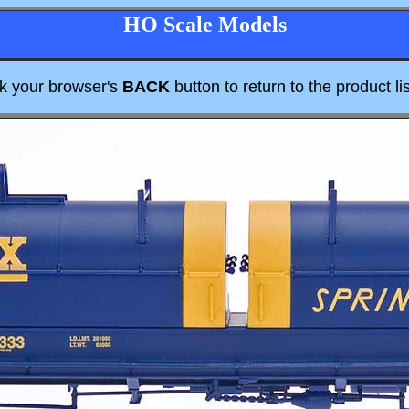
HO Scale Models
ck your browser's
BACK
button to return to the product lis