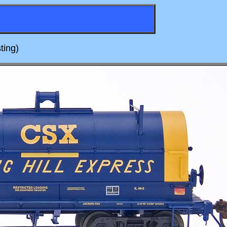
ting)