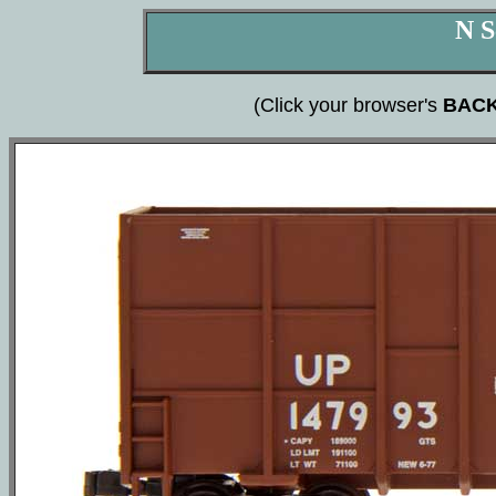
N S
(Click your browser's
BAC